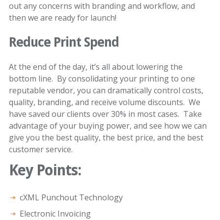
out any concerns with branding and workflow, and
then we are ready for launch!
Reduce Print Spend
At the end of the day, it’s all about lowering the
bottom line. By consolidating your printing to one
reputable vendor, you can dramatically control costs,
quality, branding, and receive volume discounts. We
have saved our clients over 30% in most cases. Take
advantage of your buying power, and see how we can
give you the best quality, the best price, and the best
customer service.
Key Points:
cXML Punchout Technology
Electronic Invoicing