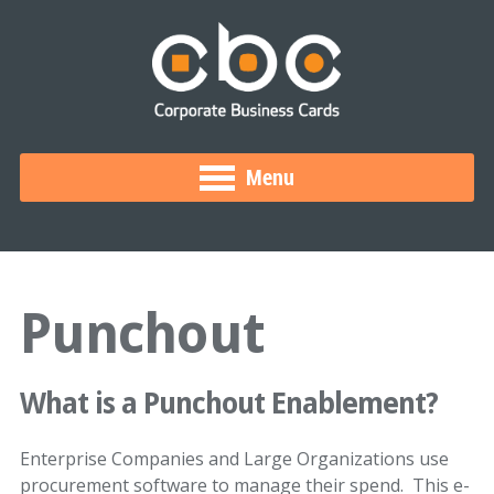
Menu
Punchout
What is a Punchout Enablement?
Enterprise Companies and Large Organizations use
procurement software to manage their spend. This e-