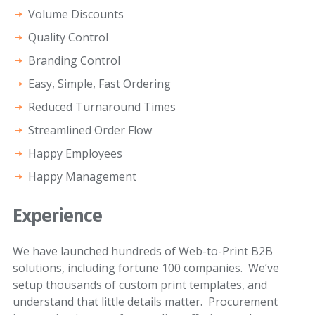
Volume Discounts
Quality Control
Branding Control
Easy, Simple, Fast Ordering
Reduced Turnaround Times
Streamlined Order Flow
Happy Employees
Happy Management
Experience
We have launched hundreds of Web-to-Print B2B
solutions, including fortune 100 companies. We’ve
setup thousands of custom print templates, and
understand that little details matter. Procurement