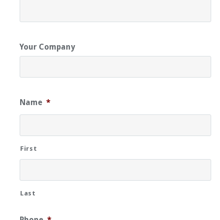
Your Company
Name
*
First
Last
Phone
*