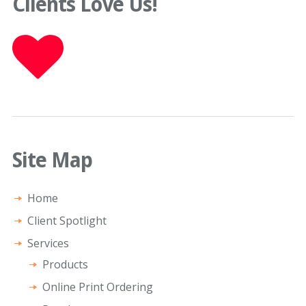
Clients Love Us!
Site Map
Home
Client Spotlight
Services
Products
Online Print Ordering