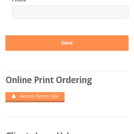
Online Print Ordering
Access Demo Site