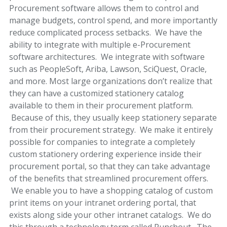
Procurement software allows them to control and
manage budgets, control spend, and more importantly
reduce complicated process setbacks. We have the
ability to integrate with multiple e-Procurement
software architectures. We integrate with software
such as PeopleSoft, Ariba, Lawson, SciQuest, Oracle,
and more. Most large organizations don’t realize that
they can have a customized stationery catalog
available to them in their procurement platform.
Because of this, they usually keep stationery separate
from their procurement strategy. We make it entirely
possible for companies to integrate a completely
custom stationery ordering experience inside their
procurement portal, so that they can take advantage
of the benefits that streamlined procurement offers.
We enable you to have a shopping catalog of custom
print items on your intranet ordering portal, that
exists along side your other intranet catalogs. We do