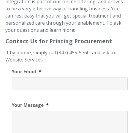
integration is part of our online offering, and proves
to be a very effective way of handling business. You
can rest easy that you will get special treatment and
personalized care through your enablement. To ask
your questions and learn more:
Contact Us for Printing Procurement
If by phone, simply call (847) 455-5760, and ask for
Website Services.
Your Email
*
Your Message
*