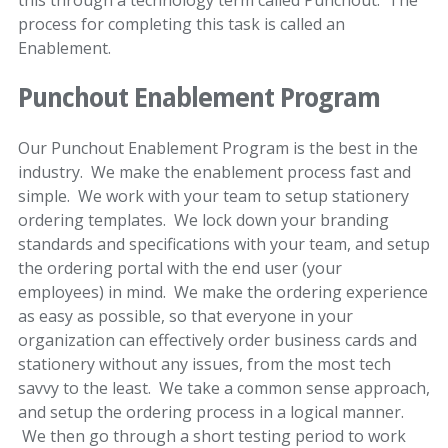
this through a technology term called Punchout. The
process for completing this task is called an
Enablement.
Punchout Enablement Program
Our Punchout Enablement Program is the best in the
industry. We make the enablement process fast and
simple. We work with your team to setup stationery
ordering templates. We lock down your branding
standards and specifications with your team, and setup
the ordering portal with the end user (your
employees) in mind. We make the ordering experience
as easy as possible, so that everyone in your
organization can effectively order business cards and
stationery without any issues, from the most tech
savvy to the least. We take a common sense approach,
and setup the ordering process in a logical manner.
We then go through a short testing period to work