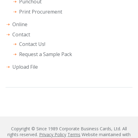
Punchout
Print Procurement
Online
Contact
Contact Us!
Request a Sample Pack
Upload File
Copyright © Since 1989 Corporate Business Cards, Ltd. All
rights reserved.
Privacy Policy
Terms
Website maintained with