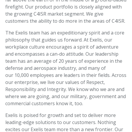
firefight. Our product portfolio is closely aligned with
the growing C4ISR market segment. We give
customers the ability to do more in the areas of C4ISR.
The Exelis team has an expeditionary spirit and a core
philosophy that guides us forward. At Exelis, our
workplace culture encourages a spirit of adventure
and encompasses a can-do attitude. Our leadership
team has an average of 20 years of experience in the
defense and aerospace industry, and many of
our 10,000 employees are leaders in their fields. Across
our enterprise, we live our values of Respect,
Responsibility and Integrity. We know who we are and
where we are going, and our military, government and
commercial customers know it, too.
Exelis is poised for growth and set to deliver more
leading-edge solutions to our customers. Nothing
excites our Exelis team more than a new frontier. Our