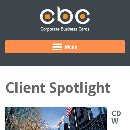
Menu
Client Spotlight
CD
W