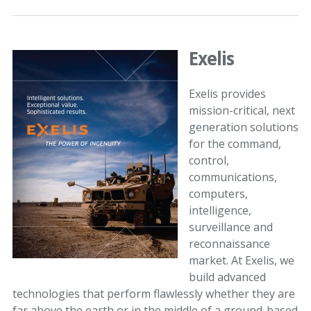
Exelis
Exelis provides
mission-critical, next
generation solutions
for the command,
control,
communications,
computers,
intelligence,
surveillance and
reconnaissance
market. At Exelis, we
build advanced
technologies that perform flawlessly whether they are
far above the earth or in the middle of a ground-based