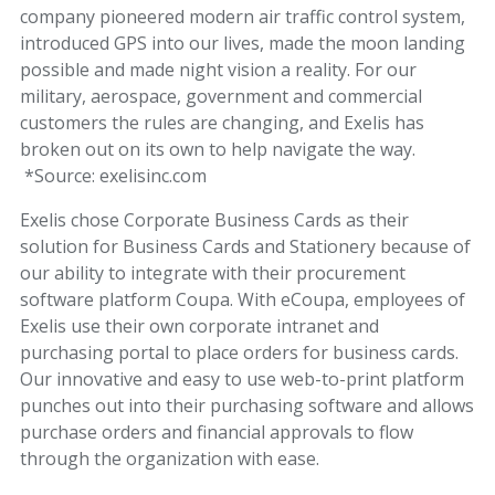
company pioneered modern air traffic control system,
introduced GPS into our lives, made the moon landing
possible and made night vision a reality. For our
military, aerospace, government and commercial
customers the rules are changing, and
Exelis has
broken out on its own to help navigate the way.
*Source: exelisinc.com
Exelis chose Corporate Business Cards as their
solution for Business Cards and Stationery because of
our ability to integrate with their procurement
software platform Coupa. With eCoupa, employees of
Exelis use their own corporate intranet and
purchasing portal to place orders for business cards.
Our innovative and easy to use web-to-print platform
punches out into their purchasing software and allows
purchase orders and financial approvals to flow
through the organization with ease.