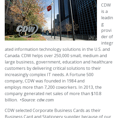
CDW
is a
leadin
g
provi
der of
integr
ated information technology solutions in the U.S. and
Canada. CDW helps over 250,000 small, medium and
large business, government, education and healthcare
customers by delivering critical solutions to their
increasingly complex IT needs. A Fortune 500
company, CDW was founded in 1984 and
employs more than 7,200 coworkers. In 2013, the
company generated net sales of more than $10.8
billion.
*Source: cdw.com
CDW selected Corporate Business Cards as their
Business Card and Stationery supplier because of our