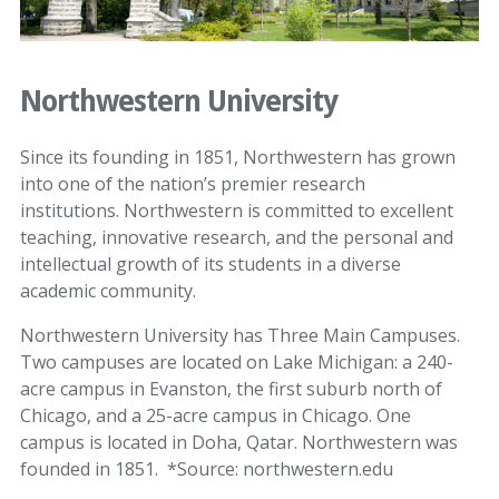
Northwestern University
Since its founding in 1851, Northwestern has grown
into one of the nation’s premier research
institutions. Northwestern is committed to excellent
teaching, innovative research, and the personal and
intellectual growth of its students in a diverse
academic community.
Northwestern University has Three Main Campuses.
Two campuses are located on Lake Michigan: a 240-
acre campus in Evanston, the first suburb north of
Chicago, and a 25-acre campus in Chicago. One
campus is located in Doha, Qatar. Northwestern was
founded in 1851. *Source: northwestern.edu