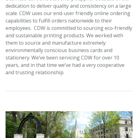
dedication to deliver quality and consistency on a large
scale. CDW uses our end-user friendly online ordering
capabilities to fulfill orders nationwide to their
employees. CDW is committed to sourcing eco-friendly
and sustainable printing products. We worked with
them to source and manufacture extremely
environmentally conscious business cards and
stationery. We’ve been servicing CDW for over 10
years, and in that time we’ve had a very cooperative
and trusting relationship.