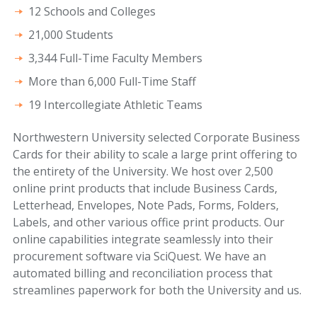
12 Schools and Colleges
21,000 Students
3,344 Full-Time Faculty Members
More than 6,000 Full-Time Staff
19 Intercollegiate Athletic Teams
Northwestern University selected Corporate Business
Cards for their ability to scale a large print offering to
the entirety of the University. We host over 2,500
online print products that include Business Cards,
Letterhead, Envelopes, Note Pads, Forms, Folders,
Labels, and other various office print products. Our
online capabilities integrate seamlessly into their
procurement software via SciQuest. We have an
automated billing and reconciliation process that
streamlines paperwork for both the University and us.