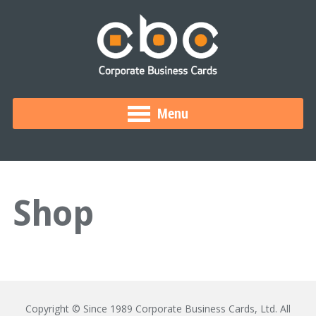
Menu
Shop
Copyright © Since 1989 Corporate Business Cards, Ltd. All