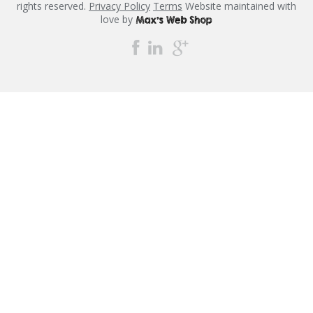
rights reserved.
Privacy Policy
Terms
Website maintained with
love by