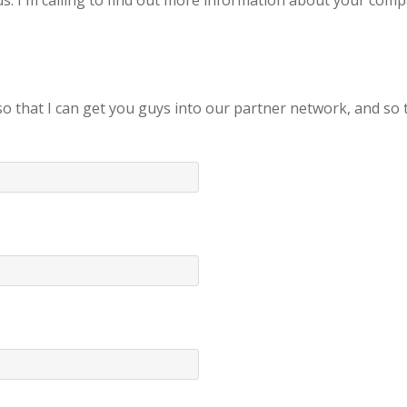
ds. I'm calling to find out more information about your com
u, so that I can get you guys into our partner network, and s