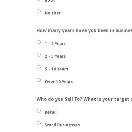
Both
Neither
How many years have you been in busine
1 - 2 Years
2 - 5 Years
5 - 10 Years
Over 10 Years
Who do you Sell To? What is your target
Retail
Small Businesses