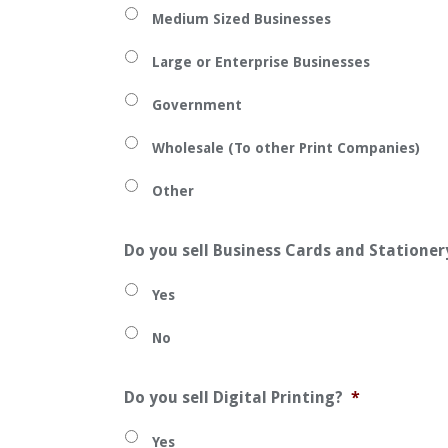
Medium Sized Businesses
Large or Enterprise Businesses
Government
Wholesale (To other Print Companies)
Other
Do you sell Business Cards and Stationer
Yes
No
Do you sell Digital Printing?
*
Yes