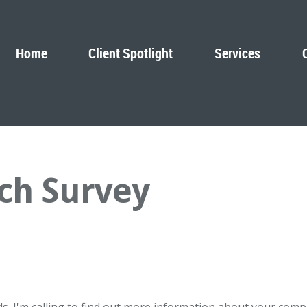
Home
Client Spotlight
Services
ch Survey