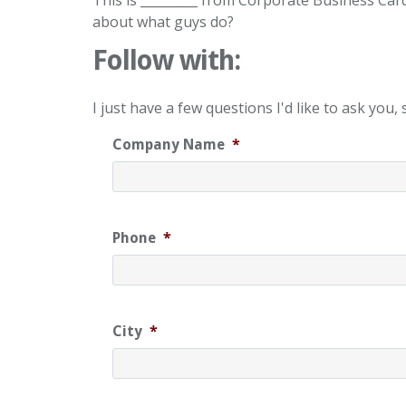
This is _________ from Corporate Business Car
about what guys do?
Follow with:
I just have a few questions I'd like to ask yo
Company Name
*
Phone
*
City
*