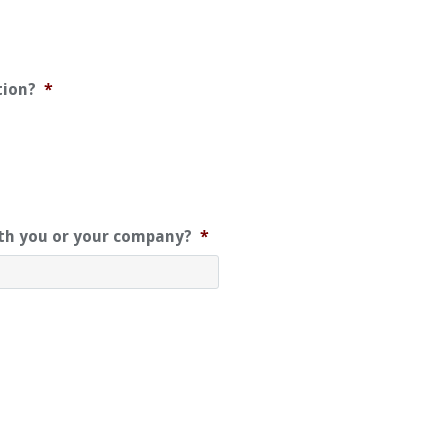
tion?
*
ith you or your company?
*