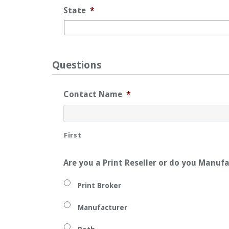
State
*
Questions
Contact Name
*
First
Are you a Print Reseller or do you Manuf
Print Broker
Manufacturer