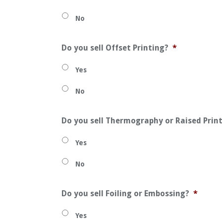
No
Do you sell Offset Printing?
*
Yes
No
Do you sell Thermography or Raised Prin
Yes
No
Do you sell Foiling or Embossing?
*
Yes