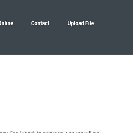
Online
Contact
Upload File