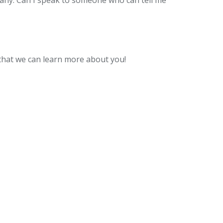
pany. Can I speak to someone who can tell me
o that we can learn more about you!