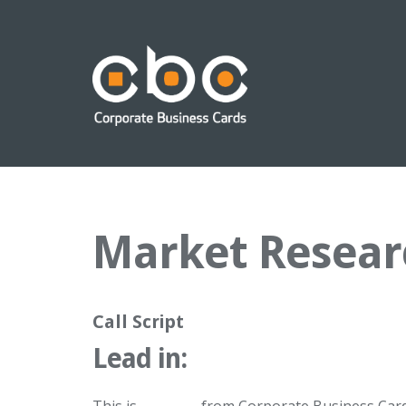
Market Resear
Call Script
Lead in: