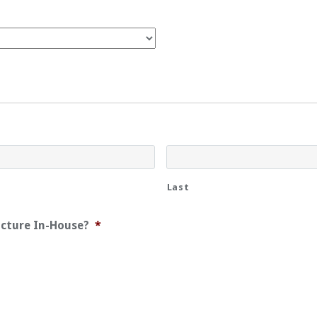
Last
acture In-House?
*