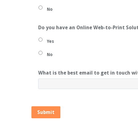
No
Do you have an Online Web-to-Print Solu
Yes
No
What is the best email to get in touch w